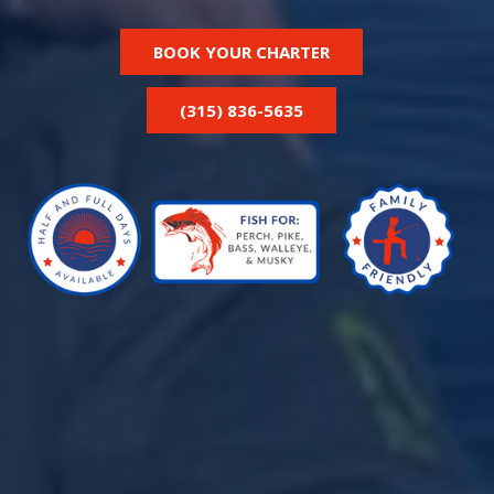
BOOK YOUR CHARTER
(315) 836-5635