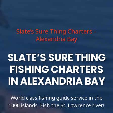
Slate’s Sure Thing Charters –
Alexandria Bay
SLATE’S SURE THING
FISHING CHARTERS
IN ALEXANDRIA BAY
World class fishing guide service in the
1000 islands. Fish the St. Lawrence river!