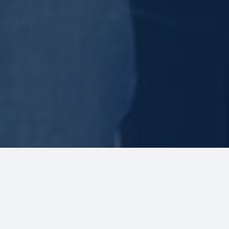
Welcome to Slate’s Sure Thing
Charters